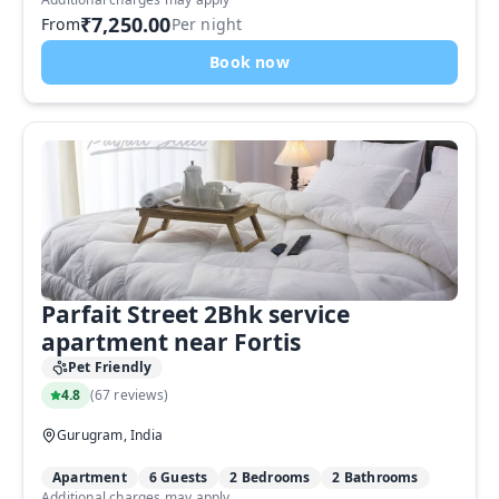
₹7,250.00
From
Per night
Book now
Parfait Street 2Bhk service
apartment near Fortis
Pet Friendly
4.8
(
67 reviews
)
Gurugram, India
Apartment
6 Guests
2 Bedrooms
2 Bathrooms
Additional charges may apply