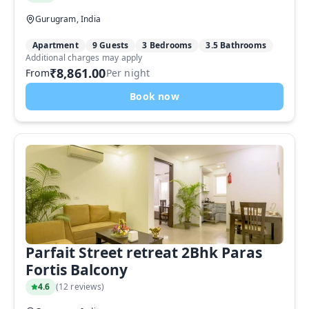
Gurugram, India
Apartment
9 Guests
3 Bedrooms
3.5 Bathrooms
Additional charges may apply
₹8,861.00
From
Per night
Book now
Parfait Street retreat 2Bhk Paras
Fortis Balcony
4.6
(
12 reviews
)