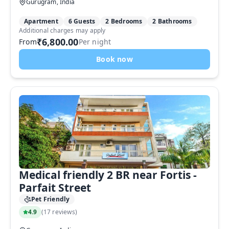
Gurugram, India
Apartment
6 Guests
2 Bedrooms
2 Bathrooms
Additional charges may apply
₹6,800.00
From
Per night
Book now
Medical friendly 2 BR near Fortis -
Parfait Street
Pet Friendly
4.9
(
17 reviews
)