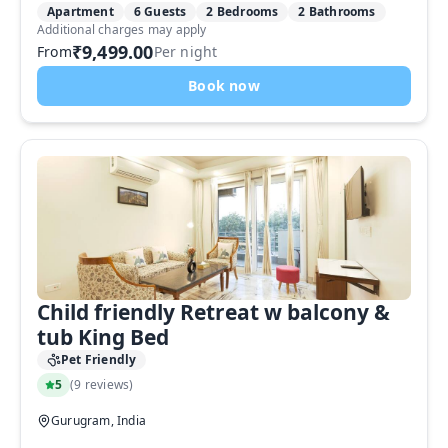
Apartment
6 Guests
2 Bedrooms
2 Bathrooms
Additional charges may apply
₹9,499.00
From
Per night
Book now
Child friendly Retreat w balcony &
tub King Bed
Pet Friendly
5
(
9 reviews
)
Gurugram, India