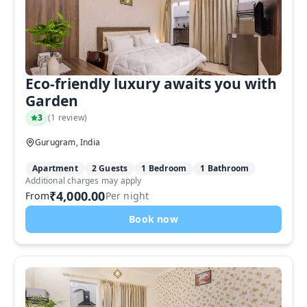
Eco-friendly luxury awaits you with
Garden
3
(
1 review
)
Gurugram, India
Apartment
2 Guests
1 Bedroom
1 Bathroom
Additional charges may apply
₹4,000.00
From
Per night
Book now