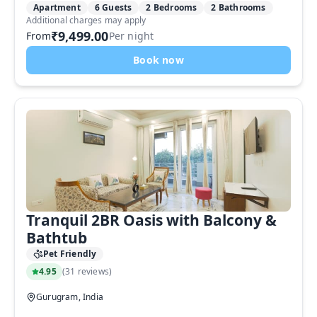
Apartment
6 Guests
2 Bedrooms
2 Bathrooms
Additional charges may apply
₹9,499.00
From
Per night
Book now
Tranquil 2BR Oasis with Balcony &
Bathtub
Pet Friendly
4.95
(
31 reviews
)
Gurugram, India