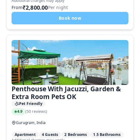
Additional charges may apply
₹2,800.00
From
Per night
Book now
Penthouse With Jacuzzi, Garden &
Extra Room Pets OK
Pet Friendly
4.9
(
50 reviews
)
Gurugram, India
Apartment
4 Guests
2 Bedrooms
1.5 Bathrooms