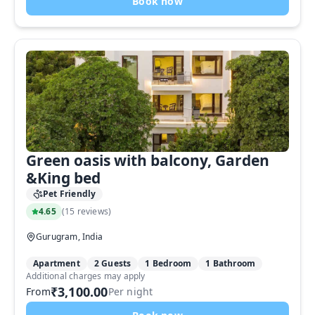
Book now
Green oasis with balcony, Garden
&King bed
Pet Friendly
4.65
(
15 reviews
)
Gurugram, India
Apartment
2 Guests
1 Bedroom
1 Bathroom
Additional charges may apply
₹3,100.00
From
Per night