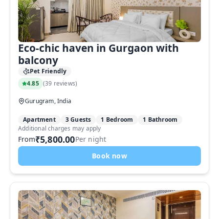
Eco-chic haven in Gurgaon with
balcony
Pet Friendly
4.85
(
39 reviews
)
Gurugram, India
Apartment
3 Guests
1 Bedroom
1 Bathroom
Additional charges may apply
₹5,800.00
From
Per night
Book now