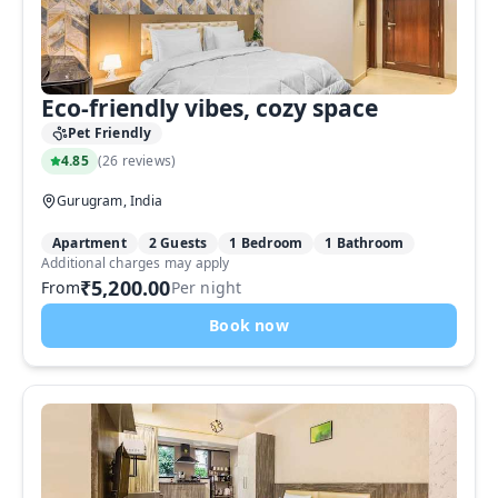
Eco-friendly vibes, cozy space
Pet Friendly
4.85
(
26 reviews
)
Gurugram, India
Apartment
2 Guests
1 Bedroom
1 Bathroom
Additional charges may apply
₹5,200.00
From
Per night
Book now