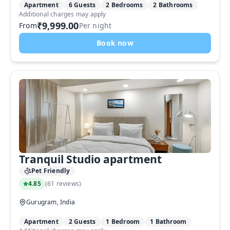
Apartment
6 Guests
2 Bedrooms
2 Bathrooms
Additional charges may apply
₹9,999.00
From
Per night
Book now
Tranquil Studio apartment
Pet Friendly
4.85
(
61 reviews
)
Gurugram, India
Apartment
2 Guests
1 Bedroom
1 Bathroom