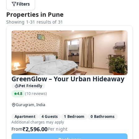
Filters
Properties in Pune
Showing 1-31 results of 31
GreenGlow – Your Urban Hideaway
Pet Friendly
4.8
(
10 reviews
)
Gurugram, India
Apartment
4 Guests
1 Bedroom
0 Bathrooms
Additional charges may apply
₹2,596.00
From
Per night