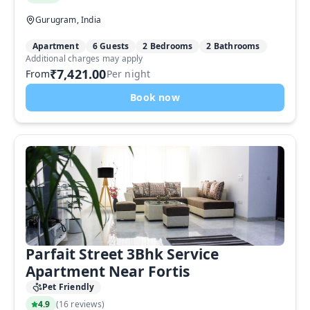
Gurugram, India
Apartment
6 Guests
2 Bedrooms
2 Bathrooms
Additional charges may apply
₹7,421.00
From
Per night
Book now
Parfait Street 3Bhk Service
Apartment Near Fortis
Pet Friendly
4.9
(
16 reviews
)