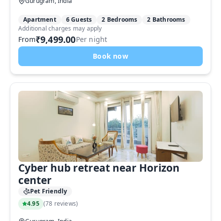
Gurugram, India
Apartment
6 Guests
2 Bedrooms
2 Bathrooms
Additional charges may apply
₹9,499.00
From
Per night
Book now
Cyber hub retreat near Horizon
center
Pet Friendly
4.95
(
78 reviews
)