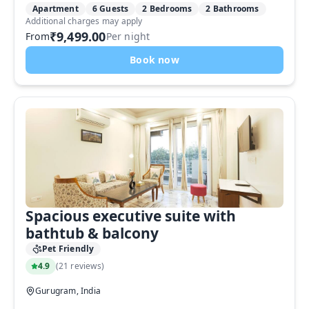
Apartment
6 Guests
2 Bedrooms
2 Bathrooms
Additional charges may apply
₹9,499.00
From
Per night
Book now
Spacious executive suite with
bathtub & balcony
Pet Friendly
4.9
(
21 reviews
)
Gurugram, India