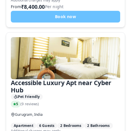
Additional charges may apply
₹8,400.00
From
Per night
Book now
Accessible Luxury Apt near Cyber
Hub
Pet Friendly
5
(
9 reviews
)
Gurugram, India
Apartment
6 Guests
2 Bedrooms
2 Bathrooms
Additional charges may apply