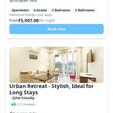
Gurugram, India
Apartment
6 Guests
2 Bedrooms
2 Bathrooms
Additional charges may apply
₹5,907.00
From
Per night
Book now
Urban Retreat - Stylish, Ideal for
Long Stays
Pet Friendly
5
(
17 reviews
)