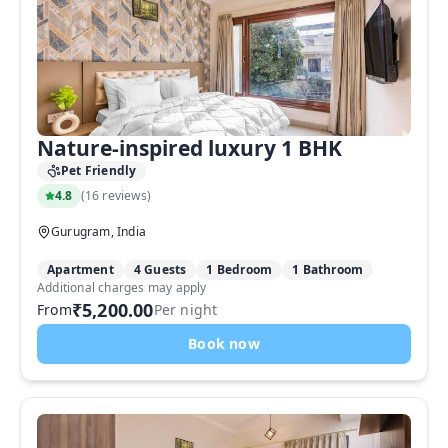
Nature-inspired luxury 1 BHK
Pet Friendly
4.8
(
16 reviews
)
Gurugram, India
Apartment
4 Guests
1 Bedroom
1 Bathroom
Additional charges may apply
₹5,200.00
From
Per night
Book now