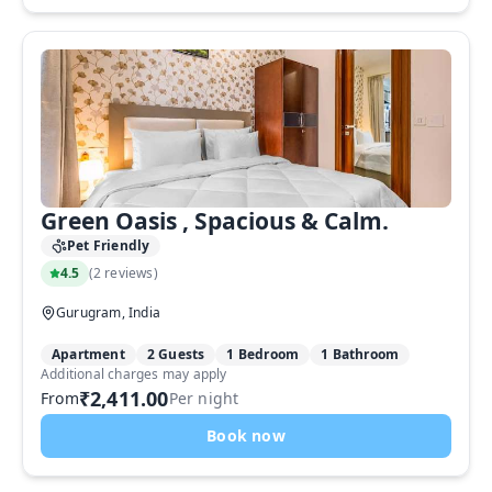
Green Oasis , Spacious & Calm.
Pet Friendly
4.5
(
2 reviews
)
Gurugram, India
Apartment
2 Guests
1 Bedroom
1 Bathroom
Additional charges may apply
₹2,411.00
From
Per night
Book now