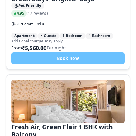
Pet Friendly
4.95
(
17 reviews
)
Gurugram, India
Apartment
4 Guests
1 Bedroom
1 Bathroom
Additional charges may apply
₹5,560.00
From
Per night
Book now
Fresh Air, Green Flair 1 BHK with
Balcony