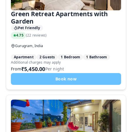
Green Retreat Apartments with
Garden
Pet Friendly
4.75
(
22 reviews
)
Gurugram, India
Apartment
2 Guests
1 Bedroom
1 Bathroom
Additional charges may apply
₹5,450.00
From
Per night
Book now