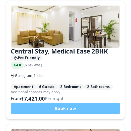
Central Stay, Medical Ease 2BHK
Pet Friendly
4.8
(
5 reviews
)
Gurugram, India
Apartment
6 Guests
2 Bedrooms
2 Bathrooms
Additional charges may apply
₹7,421.00
From
Per night
Book now