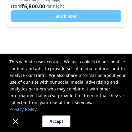
₹6,800.00
From
Per night
Book now
Previous
Next
This website uses cookies. We use cookies to personalise
content and ads, to provide social media features and to
analyse our traffic. We also share information about your
use of our site with our social media, advertising and
analytics partners who may combine it with other
Parfait Street
information that you've provided to them or that they've
1289, Lotus Ave, Block C, Sushant Lok Phase I, Sector 43,
collected from your use of their services.
Gurugram, Haryana 122003, India
Privacy Policy
support@parfaitstreet.com
Accept
+918860030004