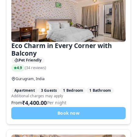
Eco Charm in Every Corner with
Balcony
Pet Friendly
4.9
(
34 reviews
)
Gurugram, India
Apartment
3 Guests
1 Bedroom
1 Bathroom
Additional charges may apply
₹4,400.00
From
Per night
Book now