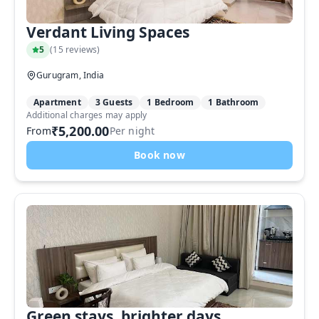
Verdant Living Spaces
5
(
15 reviews
)
Gurugram, India
Apartment
3 Guests
1 Bedroom
1 Bathroom
Additional charges may apply
₹5,200.00
From
Per night
Book now
Green stays, brighter days