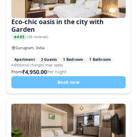
Eco-chic oasis in the city with
Garden
4.85
(
38 reviews
)
Gurugram, India
Apartment
2 Guests
1 Bedroom
1 Bathroom
Additional charges may apply
₹4,950.00
From
Per night
Book now