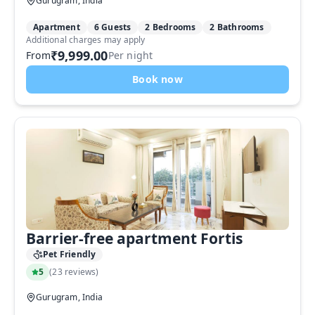
Gurugram, India
Apartment
6 Guests
2 Bedrooms
2 Bathrooms
Additional charges may apply
₹9,999.00
From
Per night
Book now
Barrier-free apartment Fortis
Pet Friendly
5
(
23 reviews
)
Gurugram, India