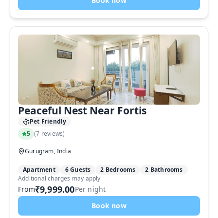
Book now
Peaceful Nest Near Fortis
Pet Friendly
5
(
7 reviews
)
Gurugram, India
Apartment
6 Guests
2 Bedrooms
2 Bathrooms
Additional charges may apply
₹9,999.00
From
Per night
Book now