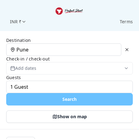
INR ₹
Terms
Search Page
Destination
Check-in / check-out
Add dates
Guests
Search
Show on map