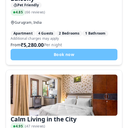
Pet Friendly
4.85
(
66 reviews
)
Gurugram, India
Apartment
4 Guests
2 Bedrooms
1 Bathroom
Additional charges may apply
₹5,280.00
From
Per night
Book now
Calm Living in the City
4.95
(
47 reviews
)