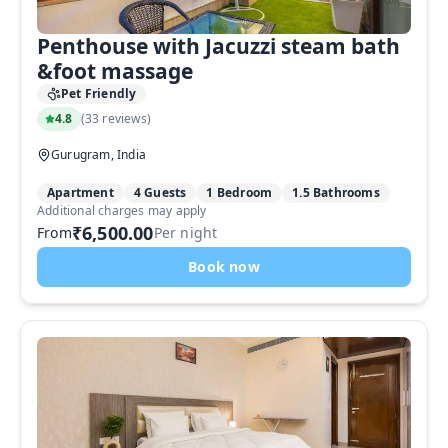
Penthouse with Jacuzzi steam bath
&foot massage
Pet Friendly
4.8
(
33 reviews
)
Gurugram, India
Apartment
4 Guests
1 Bedroom
1.5 Bathrooms
Additional charges may apply
₹6,500.00
From
Per night
Book now