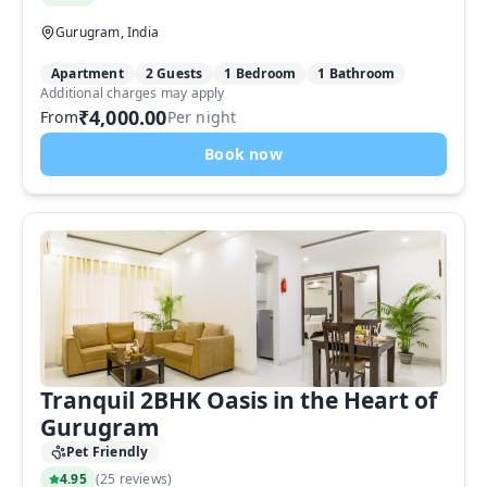
Gurugram, India
Apartment
2 Guests
1 Bedroom
1 Bathroom
Additional charges may apply
₹4,000.00
From
Per night
Book now
Tranquil 2BHK Oasis in the Heart of
Gurugram
Pet Friendly
4.95
(
25 reviews
)