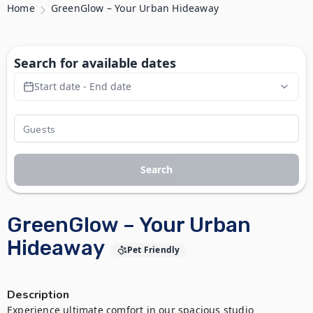
Home
GreenGlow – Your Urban Hideaway
Search for available dates
Start date - End date
Search
GreenGlow – Your Urban
Hideaway
Pet Friendly
Description
Experience ultimate comfort in our spacious studio 