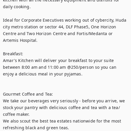
daily cooking.

Ideal for Corporate Executives working out of cybercity, Huda 
city metro station or sector 44, DLF Phase5, One Horizon 
Centre and Two Horizon Centre and Fortis/Medanta or 
Artemis Hospital.

Breakfast:

Amar's Kitchen will deliver your breakfast to your suite 
between 8:00 am and 11:00 am @250/person so you can 
enjoy a delicious meal in your pyjamas.

Gourmet Coffee and Tea:

We take our beverages very seriously - before you arrive, we 
stock your pantry with delicious coffee and tea with a tea/ 
coffee maker.

We also scout the best tea estates nationwide for the most 
refreshing black and green teas.
