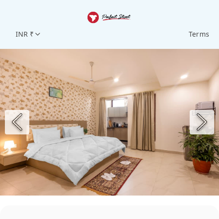
INR ₹
Terms