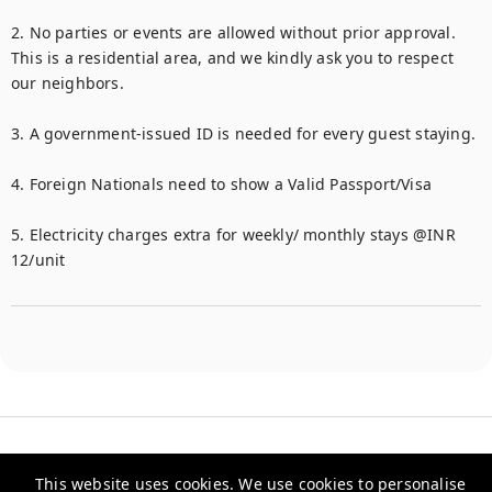
2. No parties or events are allowed without prior approval. 
This is a residential area, and we kindly ask you to respect 
our neighbors.

3. A government-issued ID is needed for every guest staying.

4. Foreign Nationals need to show a Valid Passport/Visa

5. Electricity charges extra for weekly/ monthly stays @INR 
This website uses cookies. We use cookies to personalise