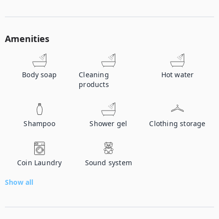
Amenities
Body soap
Cleaning
Hot water
products
Shampoo
Shower gel
Clothing storage
Coin Laundry
Sound system
Show all