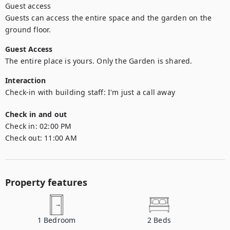
Guest access

Guests can access the entire space and the garden on the 
ground floor.
Guest Access
The entire place is yours. Only the Garden is shared.
Interaction
Check-in with building staff: I'm just a call away
Check in and out
Check in:
02:00 PM
Check out:
11:00 AM
Property features
1
Bedroom
2
Beds