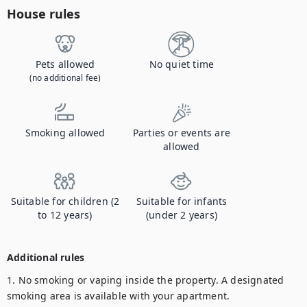
House rules
Pets allowed
No quiet time
(no additional fee)
Smoking allowed
Parties or events are
allowed
Suitable for children (2
Suitable for infants
to 12 years)
(under 2 years)
Additional rules
1. No smoking or vaping inside the property. A designated 
smoking area is available with your apartment. 
