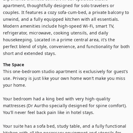
apartment, thoughtfully designed for solo travelers or 
couples. It features a cozy sofa-cum-bed, a private balcony to 
unwind, and a fully equipped kitchen with all essentials. 
Modern amenities include high-speed Wi-Fi, smart TV, 
refrigerator, microwave, cooking utensils, and daily 
housekeeping. Located in a prime central area, it's the 
perfect blend of style, convenience, and functionality for both 
short and extended stays.
The Space
This one-bedroom studio apartment is exclusively for guest’s 
use. Privacy is just like your own home won’t make you miss 
your home.

Your bedroom had a king bed with very high-quality 
mattresses (Dr Aurtho specially designed for spine comfort). 
You’ll never feel back pain like in hotel stays.

Your suite has a sofa bed, study table, and a fully functional 
kitchen with all the necessary equipment and utensils for 