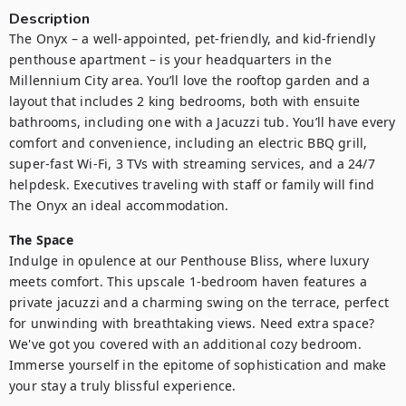
Description
The Onyx – a well-appointed, pet-friendly, and kid-friendly 
penthouse apartment – is your headquarters in the 
Millennium City area. You’ll love the rooftop garden and a 
layout that includes 2 king bedrooms, both with ensuite 
bathrooms, including one with a Jacuzzi tub. You’ll have every 
comfort and convenience, including an electric BBQ grill, 
super-fast Wi-Fi, 3 TVs with streaming services, and a 24/7 
helpdesk. Executives traveling with staff or family will find 
The Onyx an ideal accommodation.
The Space
Indulge in opulence at our Penthouse Bliss, where luxury 
meets comfort. This upscale 1-bedroom haven features a 
private jacuzzi and a charming swing on the terrace, perfect 
for unwinding with breathtaking views. Need extra space? 
We've got you covered with an additional cozy bedroom. 
Immerse yourself in the epitome of sophistication and make 
your stay a truly blissful experience.
