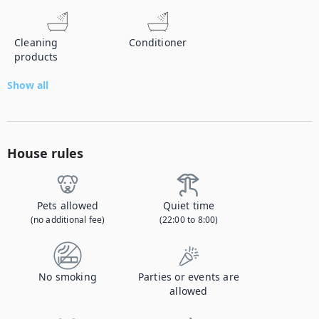
Cleaning
Conditioner
products
Show all
House rules
Pets allowed
Quiet time
(no additional fee)
(22:00 to 8:00)
No smoking
Parties or events are
allowed