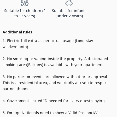
Suitable for children (2
Suitable for infants
to 12 years)
(under 2 years)
Additional rules
1. Electric bill extra as per actual usage (Long stay 
week+/month)

2. No smoking or vaping inside the property. A designated 
smoking area(Balcony) is available with your apartment. 

3. No parties or events are allowed without prior approval. . 
This is a residential area, and we kindly ask you to respect 
our neighbors.

4. Government-issued ID needed for every guest staying.

5. Foreign Nationals need to show a Valid Passport/Visa
