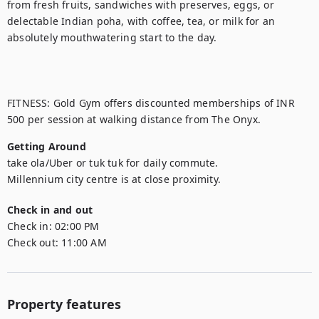
from fresh fruits, sandwiches with preserves, eggs, or 
delectable Indian poha, with coffee, tea, or milk for an 
absolutely mouthwatering start to the day.

FITNESS: Gold Gym offers discounted memberships of INR 
500 per session at walking distance from The Onyx.
Getting Around
take ola/Uber or tuk tuk for daily commute.

Millennium city centre is at close proximity.
Check in and out
Check in:
02:00 PM
Check out:
11:00 AM
Property features