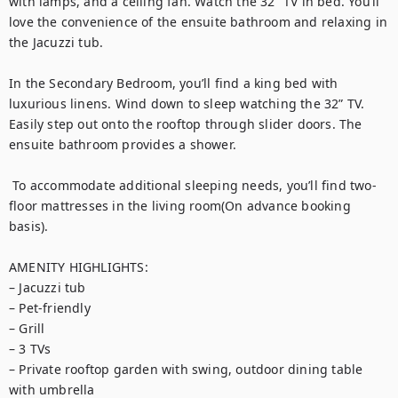
with lamps, and a ceiling fan. Watch the 32” TV in bed. You’ll 
love the convenience of the ensuite bathroom and relaxing in 
the Jacuzzi tub.

In the Secondary Bedroom, you’ll find a king bed with 
luxurious linens. Wind down to sleep watching the 32” TV. 
Easily step out onto the rooftop through slider doors. The 
ensuite bathroom provides a shower.

 To accommodate additional sleeping needs, you’ll find two-
floor mattresses in the living room(On advance booking 
basis).

AMENITY HIGHLIGHTS:

– Jacuzzi tub

– Pet-friendly

– Grill

– 3 TVs

– Private rooftop garden with swing, outdoor dining table 
with umbrella
