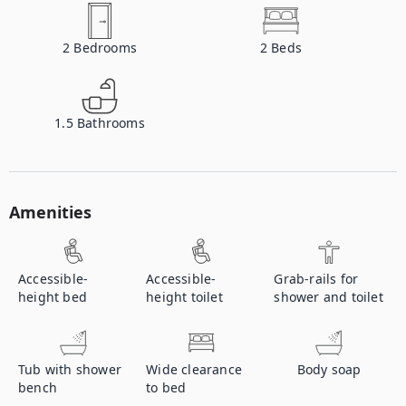
2
Bedrooms
2
Beds
1.5
Bathrooms
Amenities
Accessible-
Accessible-
Grab-rails for
height bed
height toilet
shower and toilet
Tub with shower
Wide clearance
Body soap
bench
to bed