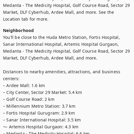
Medanta - The Medicity Hospital, Golf Course Road, Sector 29 
Market, DLF Cyberhub, Ardee Mall, and more. See the 
Location tab for more.
Neighborhood
You’ll be close to the Huda Metro Station, Fortis Hospital, 
Sanar International Hospital, Artemis Hospital Gurgaon, 
Medanta - The Medicity Hospital, Golf Course Road, Sector 29 
Market, DLF Cyberhub, Ardee Mall, and more.

Distances to nearby amenities, attractions, and business 
centers:

– Ardee Mall: 1.6 km

– City Center, Sector 29 Market: 5.4 km

– Golf Course Road: 2 km

– Millennium Metro Station: 3.7 km

– Fortis Hospital Gurugram: 2.9 km

– Sanar International Hospital: 3.5 km

¬– Artemis Hospital Gurgaon: 4.3 km

– Medanta - The Medicity Hospital: 6.6 km
