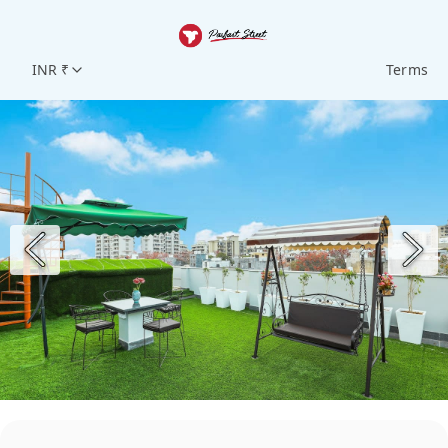
INR ₹
Terms