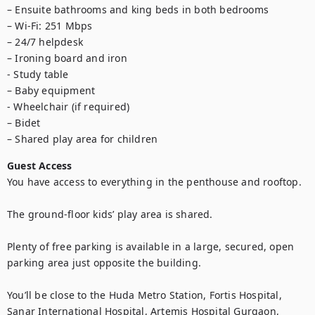
– Ensuite bathrooms and king beds in both bedrooms

– Wi-Fi: 251 Mbps

– 24/7 helpdesk

– Ironing board and iron

- Study table

– Baby equipment

- Wheelchair (if required)

– Bidet

– Shared play area for children
Guest Access
You have access to everything in the penthouse and rooftop.

The ground-floor kids’ play area is shared.

Plenty of free parking is available in a large, secured, open 
parking area just opposite the building.

You’ll be close to the Huda Metro Station, Fortis Hospital, 
Sanar International Hospital, Artemis Hospital Gurgaon, 