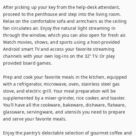
After picking up your key from the help-desk attendant, 
proceed to the penthouse and step into the living room. 
Relax on the comfortable sofa and armchairs as the ceiling 
fan circulates air. Enjoy the natural light streaming in 
through the window, which you can also open for fresh air. 
Watch movies, shows, and sports using a host-provided 
Android smart TV and access your favorite streaming 
channels with your own log-ins on the 32” TV. Or play 
provided board games. 

Prep and cook your favorite meals in the kitchen, equipped 
with a refrigerator, microwave, oven, stainless steel gas 
stove, and electric grill. Your meal preparation will be 
supplemented by a mixer-grinder, rice cooker, and toaster. 
You’ll have all the cookware, bakeware, dishware, flatware, 
glassware, servingware, and utensils you need to prepare 
and serve your favorite meals.

Enjoy the pantry’s delectable selection of gourmet coffee and 