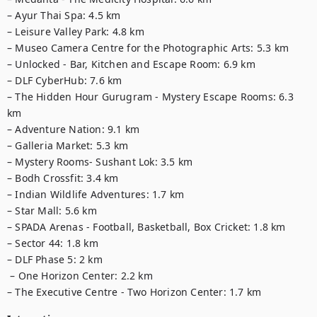
– Ayur Thai Spa: 4.5 km 

– Leisure Valley Park: 4.8 km

– Museo Camera Centre for the Photographic Arts: 5.3 km

– Unlocked - Bar, Kitchen and Escape Room: 6.9 km

– DLF CyberHub: 7.6 km

– The Hidden Hour Gurugram - Mystery Escape Rooms: 6.3 
km

– Adventure Nation: 9.1 km

– Galleria Market: 5.3 km

– Mystery Rooms- Sushant Lok: 3.5 km

– Bodh Crossfit: 3.4 km

– Indian Wildlife Adventures: 1.7 km

– Star Mall: 5.6 km

– SPADA Arenas - Football, Basketball, Box Cricket: 1.8 km

– Sector 44: 1.8 km

– DLF Phase 5: 2 km

 – One Horizon Center: 2.2 km

– The Executive Centre - Two Horizon Center: 1.7 km