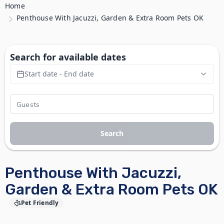
Home
Penthouse With Jacuzzi, Garden & Extra Room Pets OK
Search for available dates
Start date - End date
Search
Penthouse With Jacuzzi,
Garden & Extra Room Pets OK
Pet Friendly