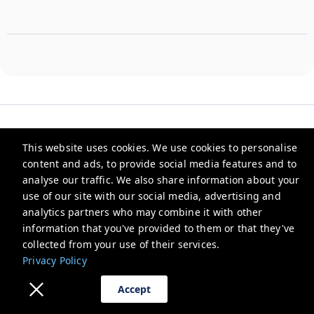
This website uses cookies. We use cookies to personalise
content and ads, to provide social media features and to
Parfait Street
analyse our traffic. We also share information about your
use of our site with our social media, advertising and
1289, Lotus Ave, Block C, Sushant Lok Phase I, Sector 43,
Gurugram, Haryana 122003, India
analytics partners who may combine it with other
information that you've provided to them or that they've
support@parfaitstreet.com
collected from your use of their services.
+918860030004
Privacy Policy
Privacy Policy
Accept