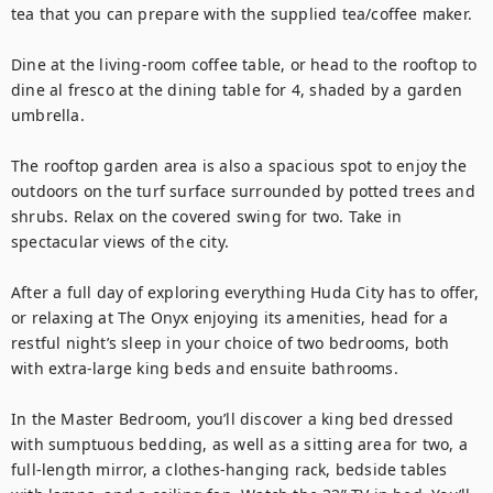
tea that you can prepare with the supplied tea/coffee maker.

Dine at the living-room coffee table, or head to the rooftop to 
dine al fresco at the dining table for 4, shaded by a garden 
umbrella.

The rooftop garden area is also a spacious spot to enjoy the 
outdoors on the turf surface surrounded by potted trees and 
shrubs. Relax on the covered swing for two. Take in 
spectacular views of the city.

After a full day of exploring everything Huda City has to offer, 
or relaxing at The Onyx enjoying its amenities, head for a 
restful night’s sleep in your choice of two bedrooms, both 
with extra-large king beds and ensuite bathrooms.

In the Master Bedroom, you’ll discover a king bed dressed 
with sumptuous bedding, as well as a sitting area for two, a 
full-length mirror, a clothes-hanging rack, bedside tables 