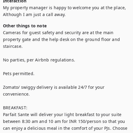
Interaction
My property manager is happy to welcome you at the place, 
Although I am just a call away.
Other things to note
Cameras for guest safety and security are at the main 
property gate and the help desk on the ground floor and 
staircase.

No parties, per Airbnb regulations.

Pets permitted.

Zomato/ swiggy delivery is available 24/7 for your 
convenience.

BREAKFAST: 

Parfait Sante will deliver your light breakfast to your suite 
between 8:30 am and 10 am for INR 150/person so that you 
can enjoy a delicious meal in the comfort of your PJs. Choose 